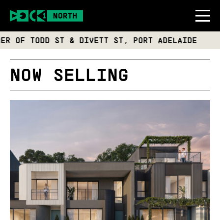
F TODD ST & DIVETT ST, PORT ADELAIDE
NOW SELLING