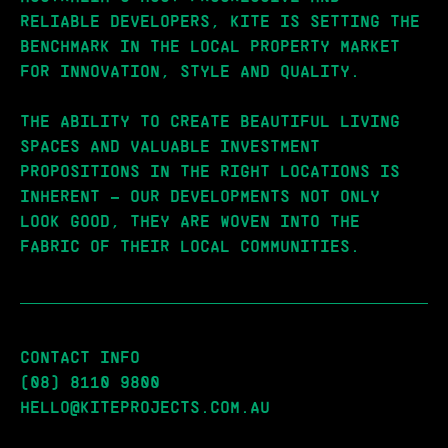
RELIABLE DEVELOPERS, KITE IS SETTING THE
BENCHMARK IN THE LOCAL PROPERTY MARKET
FOR INNOVATION, STYLE AND QUALITY.
THE ABILITY TO CREATE BEAUTIFUL LIVING
SPACES AND VALUABLE INVESTMENT
PROPOSITIONS IN THE RIGHT LOCATIONS IS
INHERENT – OUR DEVELOPMENTS NOT ONLY
LOOK GOOD, THEY ARE WOVEN INTO THE
FABRIC OF THEIR LOCAL COMMUNITIES.
CONTACT INFO
(08) 8110 9800
HELLO@KITEPROJECTS.COM.AU