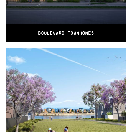
BOULEVARD TOWNHOMES