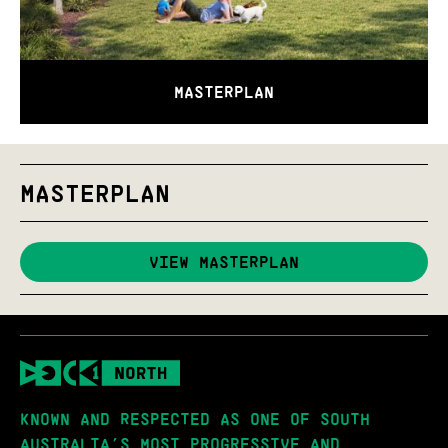
MASTERPLAN
MASTERPLAN
VIEW MASTERPLAN
KNOWN AND RESPECTED AS ONE OF SOUTH
AUSTRALIA’S MOST PROGRESSIVE AND