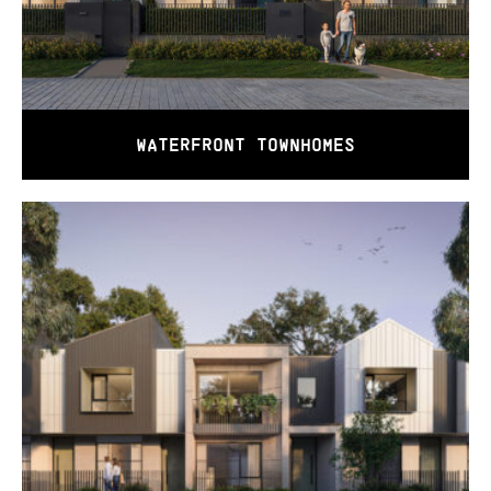
WATERFRONT TOWNHOMES